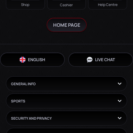
Shop
Help Centre
Cashier
HOME PAGE
ENGLISH
LIVE CHAT
GENERAL INFO
SPORTS
SECURITY AND PRIVACY