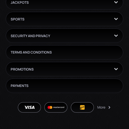
JACKPOTS
SPORTS
SECURITY AND PRIVACY
TERMS AND CONDITIONS
PROMOTIONS
PAYMENTS
More