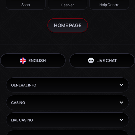
Shop
Help Centre
Cashier
HOME PAGE
ENGLISH
LIVE CHAT
GENERAL INFO
CASINO
LIVE CASINO