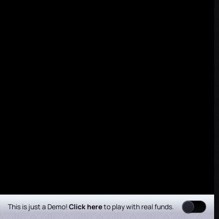
This is just a Demo!
Click here
to play with real funds.