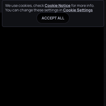
We use cookies, check
Cookie Notice
for more info.
You can change these settings in
Cookie Settings
ACCEPT ALL