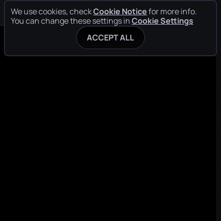
We use cookies, check
Cookie Notice
for more info.
You can change these settings in
Cookie Settings
ACCEPT ALL