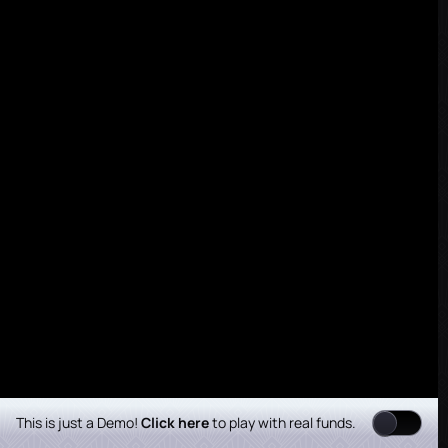
This is just a Demo!
Click here
to play with real funds.