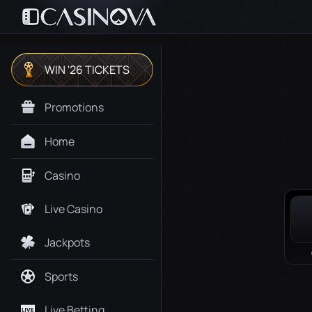
WIN '26 TICKETS
Promotions
Home
Casino
Live Casino
Jackpots
Sports
Live Betting