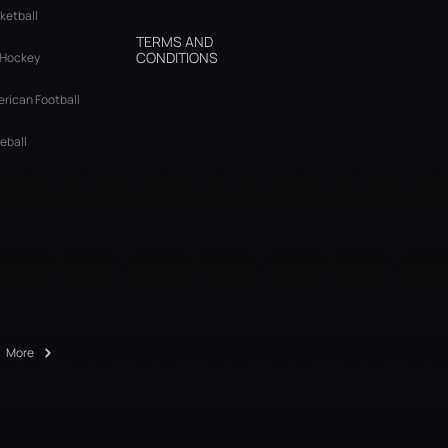
ketball
TERMS AND
CONDITIONS
 Hockey
rican Football
eball
More