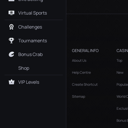
Virtual Sports
Challenges
Tournaments
GENERAL INFO
CASI
Bonus Crab
About Us
Top
Shop
Help Centre
New
VIP Levels
Create Shortcut
Popula
Sitemap
World 
Exclus
Bonus 