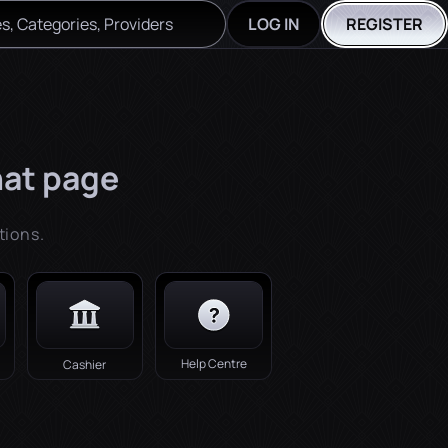
, Categories, Providers
LOG IN
REGISTER
hat page
tions.
Help Centre
Cashier