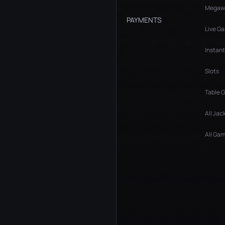
Megaw
PAYMENTS
Live G
Instan
Slots
Table 
All Jac
All Ga