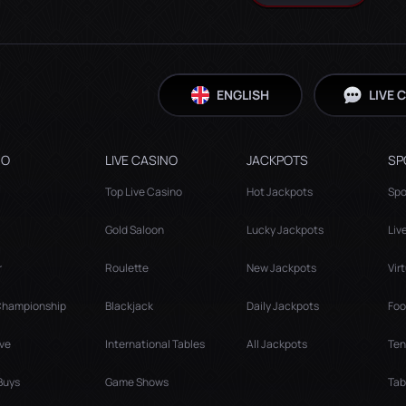
ENGLISH
LIVE 
NO
LIVE CASINO
JACKPOTS
SP
Top Live Casino
Hot Jackpots
Spo
Gold Saloon
Lucky Jackpots
Liv
r
Roulette
New Jackpots
Vir
Championship
Blackjack
Daily Jackpots
Foo
ive
International Tables
All Jackpots
Ten
Buys
Game Shows
Tab