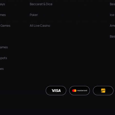
ays
Baccarat & Dice
Bas
ames
Poker
Ice
t Games
All Live Casino
Ame
Bas
Games
kpots
mes