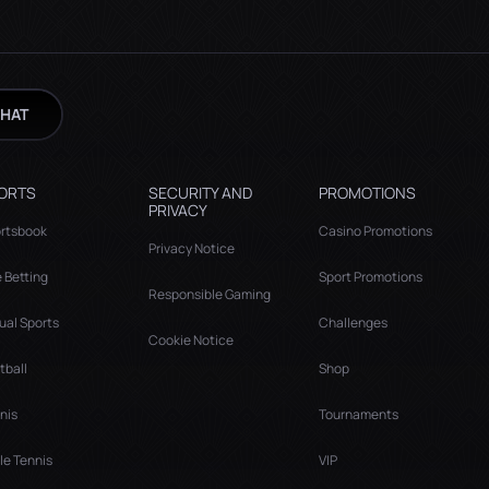
CHAT
ORTS
SECURITY AND
PROMOTIONS
PRIVACY
rtsbook
Casino Promotions
Privacy Notice
e Betting
Sport Promotions
Responsible Gaming
tual Sports
Challenges
Cookie Notice
tball
Shop
nis
Tournaments
le Tennis
VIP