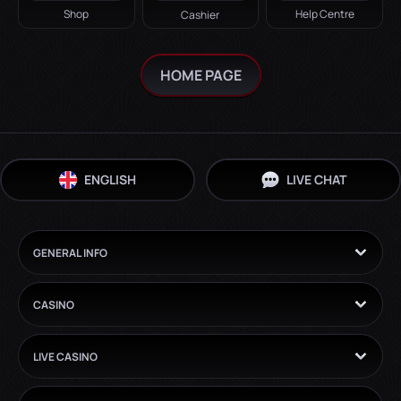
Shop
Help Centre
Cashier
HOME PAGE
ENGLISH
LIVE CHAT
GENERAL INFO
CASINO
LIVE CASINO