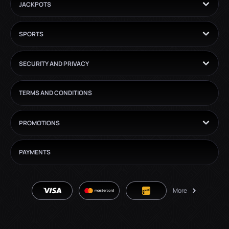
JACKPOTS
SPORTS
SECURITY AND PRIVACY
TERMS AND CONDITIONS
PROMOTIONS
PAYMENTS
More