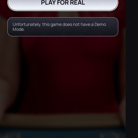
PLAY FOR REAL
Unfortunately, this game does not have a Demo
Mode.