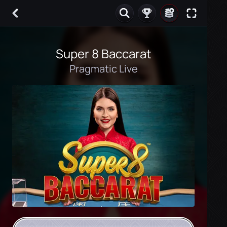
Super 8 Baccarat
Pragmatic Live