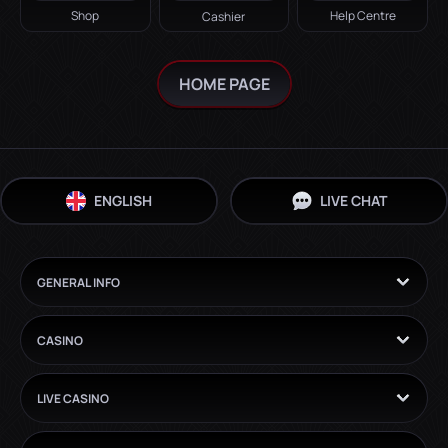
Shop
Help Centre
Cashier
HOME PAGE
ENGLISH
LIVE CHAT
GENERAL INFO
CASINO
LIVE CASINO