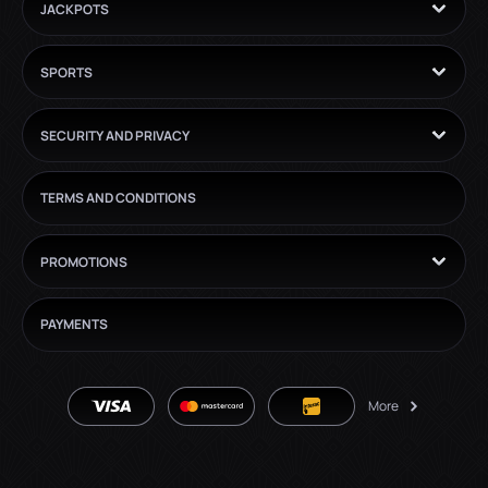
JACKPOTS
SPORTS
SECURITY AND PRIVACY
TERMS AND CONDITIONS
PROMOTIONS
PAYMENTS
More