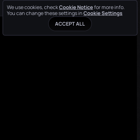
We use cookies, check
Cookie Notice
for more info.
You can change these settings in
Cookie Settings
ACCEPT ALL