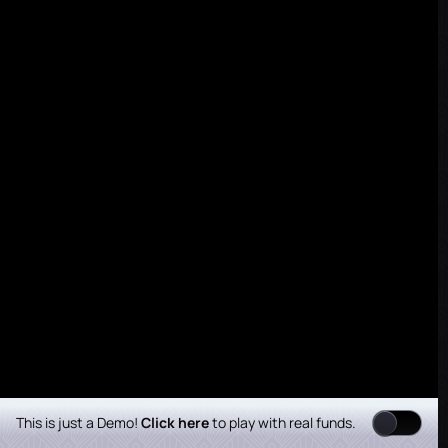
This is just a Demo!
Click here
to play with real funds.