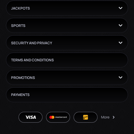
JACKPOTS
SPORTS
SECURITY AND PRIVACY
TERMS AND CONDITIONS
PROMOTIONS
PAYMENTS
More