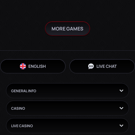
NEW
NEW
Roulette Arabic
BlackJack Arabic E
Adventures Beyond Wonderland Live
€0.10 - €500
NEW
NEW
Candy Wheel
Gravity Roulette
Fortune Roulette
27
21
2
0
20
32
13
€159,487.63
€0.10 - €5,000
35
30
4
9
16
25
28
MORE GAMES
NEW
35
2
11
16
22
12
Gold Saloon VIP Speed Roulette
Arabic Roulette
Gravity Blackjack
19
19
25
6
18
4
22
€0.10 - €20,000
€0.50 - €1,000
28
13
16
19
19
11
21
8
33
9
16
5
17
ENGLISH
LIVE CHAT
GENERAL INFO
CASINO
LIVE CASINO