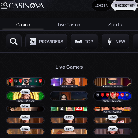
LOG IN
REGISTER
Casino
Live Casino
Sports
PROVIDERS
TOP
NEW
Live Games
Speed Roulette
Mega Fire Blaze Roulette Live
Blackjack 77 - Ruby
5
13
27
22
10
33
32
5 / 7
€0.10 - €20,000
€0.20 - €500
€50.00 - €5,000
3
4
27
21
0
15
5
NEW
10
26
33
27
2
33
Money Time
Vegas Roulette 500x
Mega Roulette
31
1
27
30
7
14
10
€0.10 - €4,600
€0.10 - €20,000
6
12
11
34
20
17
18
NEW
35
20
8
20
4
9
Gold Saloon Roulette
Dynamic Roulette 120x
Sweet Bonanza Candyland
€0.20 - €4,500
NEW
NEW
NEW
BlackJack Arabic C
BlackJack Arabic A
BlackJack Arabic D
NEW
NEW
NEW
BlackJack Arabic B
Aurum Roulette Arabic B
Roulette Arabic B