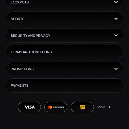
You get the complete package when you visit the Casinova online casino
JACKPOTS
section to play games. There are luck-based games like online slots, dice,
and roulette, along with strategic games like poker.
SPORTS
Casinova is the perfect site for anyone who wants to play the latest casino
games in one place. This doesn’t mean it's incapable of providing the
classics, as all vintage table games and slots are present on this site. If you
like to play only popular online casino games, you’ll also have a wonderful
SECURITY AND PRIVACY
time at Casinova.
The major types of casino games you’ll find on Casinova include:
TERMS AND CONDITIONS
Casino Games
The major online casino games you’ll discover when you visit Casinova are
PROMOTIONS
table games and online slots.
Casinova’s table games include:
PAYMENTS
Blackjack
Roulette
Dice
Poker
More
Baccarat
These table games are all sourced from various reputable software
providers who tend to produce popular card games online. So you’ll find