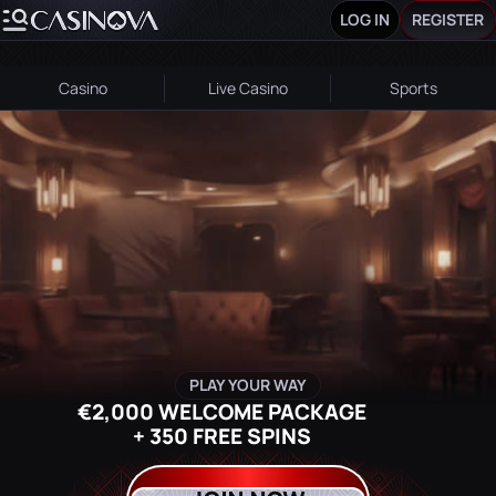
LOG IN
REGISTER
Casino
Live Casino
Sports
PLAY YOUR WAY
€2,000 WELCOME PACKAGE
+ 350 FREE SPINS