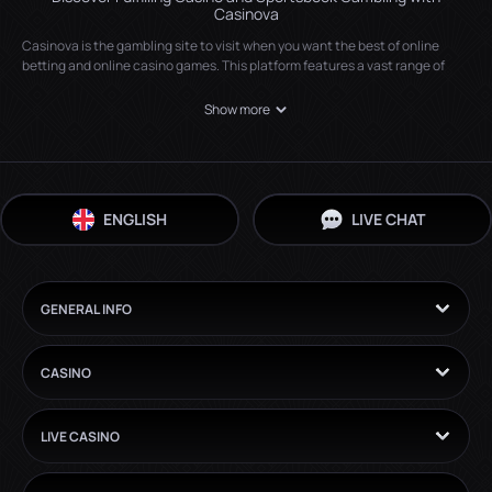
Casinova
Casinova is the gambling site to visit when you want the best of online
betting and online casino games. This platform features a vast range of
sporting events in its sportsbook, making online betting enjoyable for any
sports fan. The Casinova online casino has all the games you’ll need, from
Show more
table games like blackjack and poker to live casino games and online slots.
Casinova also stands out in the user-oriented design of its platform, which
delivers a fulfilling gaming session on smartphones and computers.
Navigating the Casinova website is easy, so you can find your favorite
casino games and sports betting events without stress.
ENGLISH
LIVE CHAT
Promotions are another feature that you should look forward to when you
consider Casinova. That’s because this gambling site has prepared some
of the best bonuses to support any online betting and casino gaming
GENERAL INFO
activity. You’ll also enjoy the tournaments that are hosted regularly on this
platform along with its VIP program.
Casinova stands out as a people-pleaser in its desire to ensure that each
CASINO
player has fun whenever they visit. So, you can expect customer support to
answer any queries you have at any time of the day. There’s so much to
benefit from opening a Casinova account, and you should do so today.
LIVE CASINO
Enjoy Casinova Online Casino Games