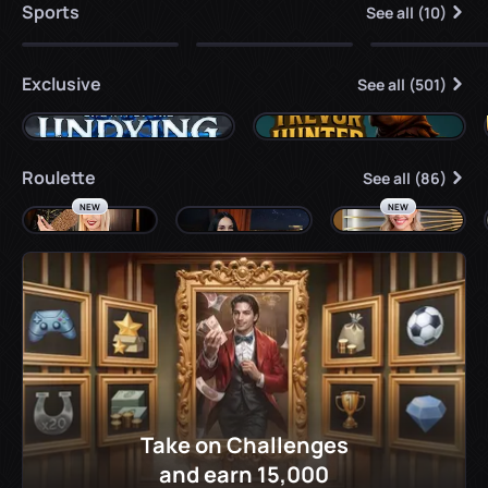
Sports
See all (10)
LIVE BETTING
FOOTBALL
TENNIS
Exclusive
See all (501)
Crown of the Undying
Trevor Hunter
Roulette
See all (86)
NEW
NEW
Gold Saloon Roulette
Vegas Roulette 500x
Gold Roulette
Take on Challenges
and earn 15,000